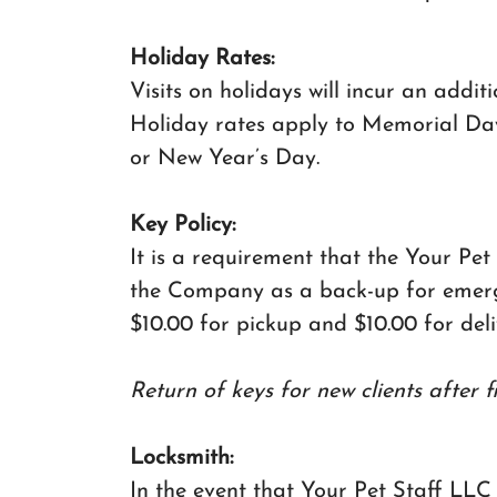
Holiday Rates:
Visits on holidays will incur an addit
Holiday rates apply to Memorial Day
or New Year’s Day.
Key Policy:
It is a requirement that the Your Pet
the Company as a back-up for emergen
$10.00 for pickup and $10.00 for deliv
Return of keys for new clients after f
Locksmith:
In the event that Your Pet Staff LLC