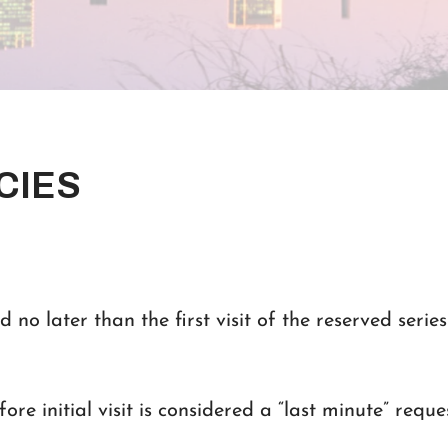
CIES
d no later than the first visit of the reserved series 
ore initial visit is considered a “last minute” reque