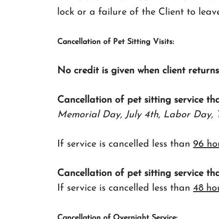
lock or a failure of the Client to leav
Cancellation of Pet Sitting Visits:
No credit is given when client return
Cancellation of pet sitting service th
Memorial Day, July 4th, Labor Day, 
If service is cancelled less than
96 ho
Cancellation of pet sitting service th
If service is cancelled less than
48 ho
Cancellation of Overnight Service: