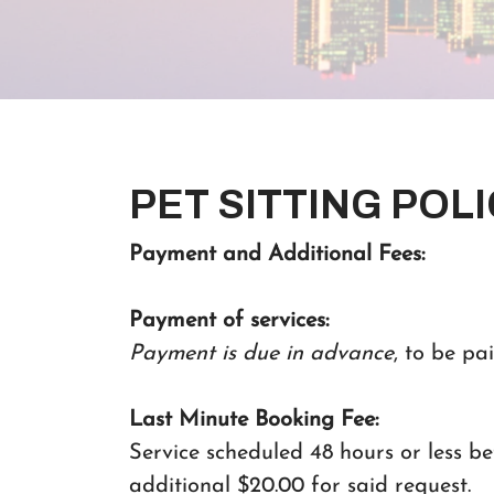
PET SITTING POLI
Payment and Additional Fees:
Payment of services:
Payment is due in advance
, to be pai
Last Minute Booking Fee:
Service scheduled 48 hours or less bef
additional $20.00 for said request.