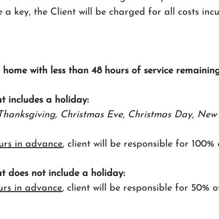
e a key, the Client will be charged for all costs inc
s home with less than 48 hours of service remaining
at includes a holiday:
Thanksgiving, Christmas Eve, Christmas Day, New 
urs in advance
, client will be responsible for 100%
at does not include a holiday:
urs in advance
, client will be responsible for 50% 