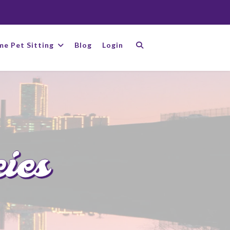
me Pet Sitting
Blog
Login