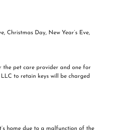
ve, Christmas Day, New Year’s Eve,
or the pet care provider and one for
LLC to retain keys will be charged
nt’s home due to a malfunction of the