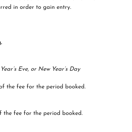
urred in order to gain entry.
.
Year’s Eve, or New Year’s Day
 of the fee for the period booked.
of the fee for the period booked.