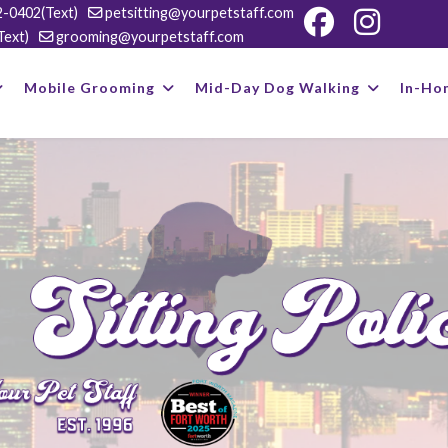
-0402(Text)
petsitting@yourpetstaff.com
Text)
grooming@yourpetstaff.com
Mobile Grooming
Mid-Day Dog Walking
In-Ho