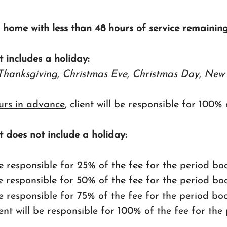
s home with less than 48 hours of service remaining
t includes a holiday:
Thanksgiving, Christmas Eve, Christmas Day, New 
urs in advance
, client will be responsible for 100%
t does not include a holiday:
l be responsible for 25% of the fee for the period b
 be responsible for 50% of the fee for the period b
l be responsible for 75% of the fee for the period b
lient will be responsible for 100% of the fee for th