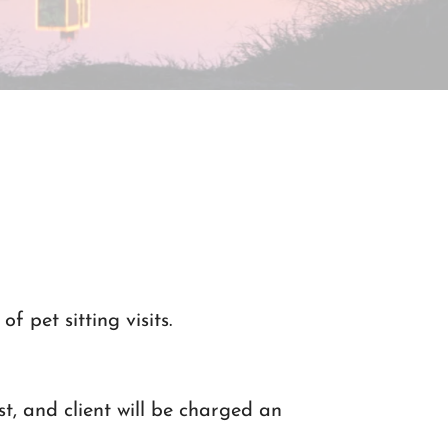
of pet sitting visits.
st, and client will be charged an