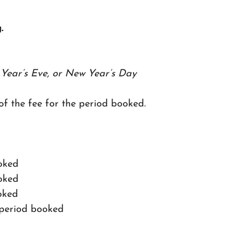
.
Year’s Eve, or New Year’s Day
 of the fee for the period booked.
ooked
ooked
ooked
e period booked