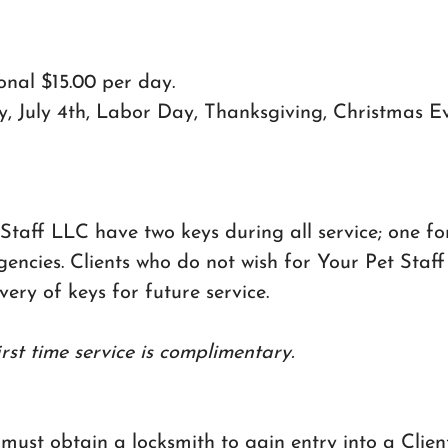
ional $15.00 per day.
, July 4th, Labor Day, Thanksgiving, Christmas E
 Staff LLC have two keys during all service; one f
cies. Clients who do not wish for Your Pet Staff 
ery of keys for future service.
irst time service is complimentary.
 must obtain a locksmith to gain entry into a Clie