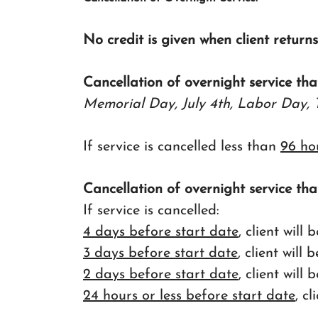
No credit is given when client return
Cancellation of overnight service tha
Memorial Day, July 4th, Labor Day, 
If service is cancelled less than
96 ho
Cancellation of overnight service tha
If service is cancelled:
4 days before start date
, client wil
3 days before start date
, client will
2 days before start date
, client wil
24 hours or less before start date
, c