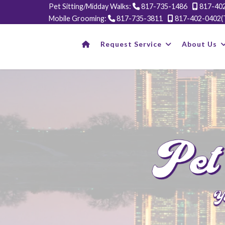
Pet Sitting/Midday Walks:
817-735-1486
817-402
Mobile Grooming:
817-735-3811
817-402-0402(
Request Service
About Us