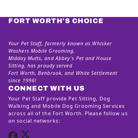
FORT WORTH'S CHOICE
Your Pet Staff, formerly known as Whisker
Washers Mobile Grooming,
Midday Mutts, and Abbey's Pet and House
Sitting, has proudy served
Fort Worth, Benbrook, and White Settlement
since 1996!
CONNECT WITH US
Your Pet Staff provide Pet Sitting, Dog
Walking and Mobile Dog Grooming Services
across all of the Fort Worth. Please follow us
on social networks: